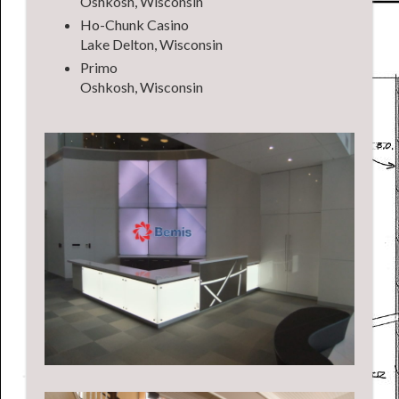
Oshkosh, Wisconsin
Ho-Chunk Casino
Lake Delton, Wisconsin
Primo
Oshkosh, Wisconsin