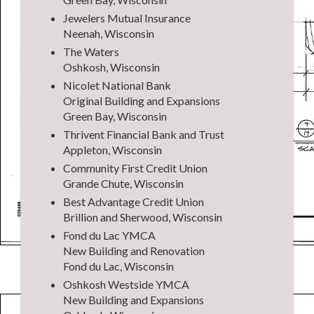
Jewelers Mutual Insurance
Neenah, Wisconsin
The Waters
Oshkosh, Wisconsin
Nicolet National Bank
Original Building and Expansions
Green Bay, Wisconsin
Thrivent Financial Bank and Trust
Appleton, Wisconsin
Community First Credit Union
Grande Chute, Wisconsin
Best Advantage Credit Union
Brillion and Sherwood, Wisconsin
Fond du Lac YMCA
New Building and Renovation
Fond du Lac, Wisconsin
Oshkosh Westside YMCA
New Building and Expansions