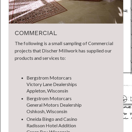
COMMERCIAL
The following is a small sampling of Commercial
projects that Discher Millwork has supplied our
products and services to:
Bergstrom Motorcars
Victory Lane Dealerships
Appleton, Wisconsin
Bergstrom Motorcars
General Motors Dealership
Oshkosh, Wisconsin
Oneida Bingo and Casino
Radisson Hotel Addition
Green Bay, Wisconsin