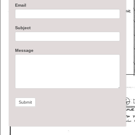
Email
Subject
Message
Submit