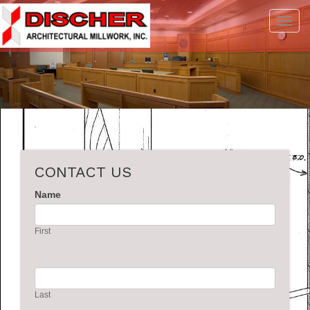
Toggl
navig
CONTACT US
Name
First
Last